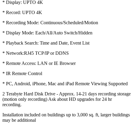
* Display: UPTO 4K
* Record: UPTO 4K
* Recording Mode: Continuous/Scheduled/Motion
* Display Mode: Each/All/Auto Switch/Hidden
* Playback Search: Time and Date, Event List
* Network:RJ45 TCP/IP or DDNS
* Remote Access: LAN or IE Browser
* IR Remote Control
* PC, Android, iPhone, Mac and iPad Remote Viewing Supported
2 Terabyte Hard Disk Drive - Approx. 14-21 days recording storage
(motion only recording) Ask about HD upgrades for 24 hr
recording.
Installation included on buildings up to 3,000 sq. ft, larger buildings
may be additional