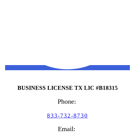
BUSINESS LICENSE TX LIC #B18315
Phone:
833-732-8730
Email: