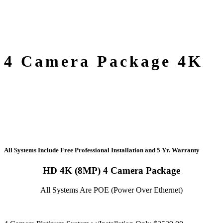
4 Camera Package 4K
All Systems Include Free Professional Installation
and
5 Yr. Warranty
HD 4K (8MP) 4 Camera Package
All Systems Are POE (Power Over Ethernet)