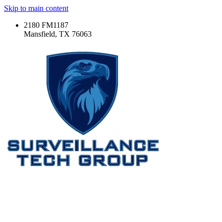
Skip to main content
2180 FM1187
Mansfield, TX 76063