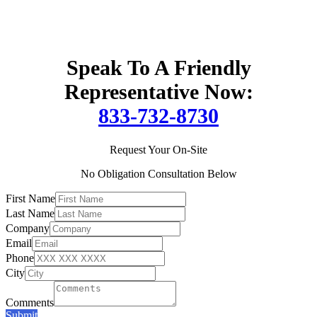
Speak To A Friendly
Representative Now:
833-732-8730
Request Your On-Site
No Obligation Consultation Below
First Name
Last Name
Company
Email
Phone
City
Comments
Submit