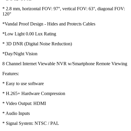
* 2.8 mm, horizontal FOV: 97°, vertical FOV: 63°, diagonal FOV:
120°
*Vandal Proof Design - Hides and Protects Cables
*Low Light 0.00 Lux Rating
* 3D DNR (Digital Noise Reduction)
*Day/Night Vision
8 Channel Internet Viewable NVR w/Smartphone Remote Viewing
Features:
* Easy to use software
* H.265+ Hardware Compression
* Video Output: HDMI
* Audio Inputs
* Signal System: NTSC / PAL