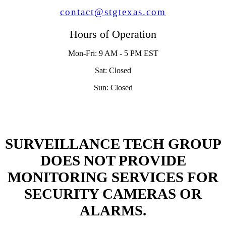
contact@stgtexas.com
Hours of Operation
Mon-Fri: 9 AM - 5 PM EST
Sat: Closed
Sun: Closed
SURVEILLANCE TECH GROUP
DOES NOT PROVIDE
MONITORING SERVICES FOR
SECURITY CAMERAS OR
ALARMS.