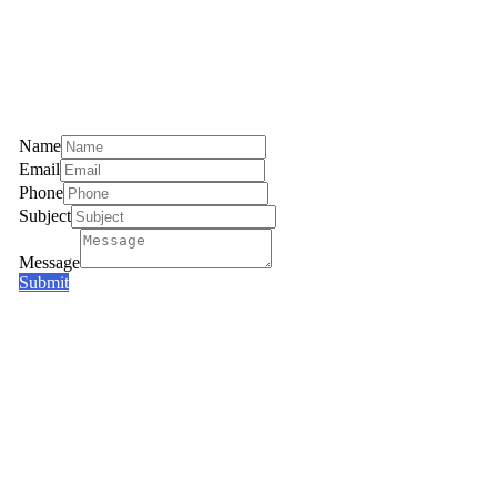
Name
Email
Phone
Subject
Message
Submit