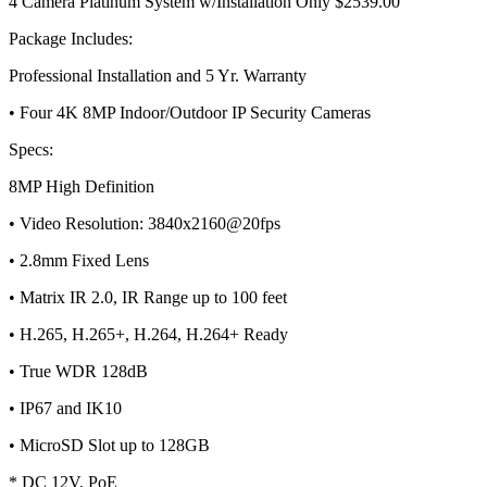
4 Camera Platinum System w/Installation Only $2539.00
Package Includes:
Professional Installation and 5 Yr. Warranty
• Four 4K 8MP Indoor/Outdoor IP Security Cameras
Specs:
8MP High Definition
• Video Resolution: 3840x2160@20fps
• 2.8mm Fixed Lens
• Matrix IR 2.0, IR Range up to 100 feet
• H.265, H.265+, H.264, H.264+ Ready
• True WDR 128dB
• IP67 and IK10
• MicroSD Slot up to 128GB
* DC 12V, PoE