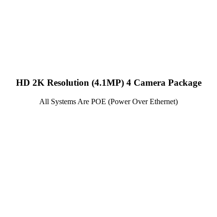
HD 2K Resolution (4.1MP) 4 Camera Package
All Systems Are POE (Power Over Ethernet)