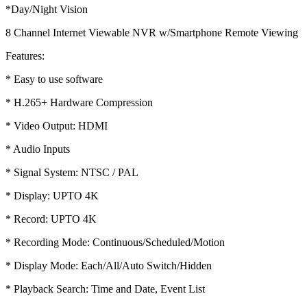
*Day/Night Vision
8 Channel Internet Viewable NVR w/Smartphone Remote Viewing
Features:
* Easy to use software
* H.265+ Hardware Compression
* Video Output: HDMI
* Audio Inputs
* Signal System: NTSC / PAL
* Display: UPTO 4K
* Record: UPTO 4K
* Recording Mode: Continuous/Scheduled/Motion
* Display Mode: Each/All/Auto Switch/Hidden
* Playback Search: Time and Date, Event List