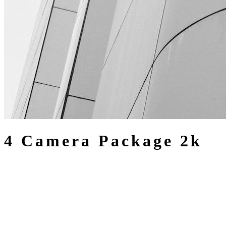
4 Camera Package 2k