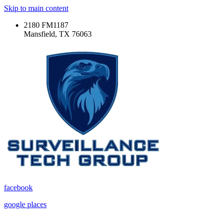
Skip to main content
2180 FM1187
Mansfield, TX 76063
facebook
google places