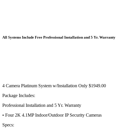
All Systems Include Free Professional Installation
and
5 Yr. Warranty
4 Camera Platinum System w/Installation Only $1949.00
Package Includes:
Professional Installation and 5 Yr. Warranty
• Four 2K 4.1MP Indoor/Outdoor IP Security Cameras
Specs: