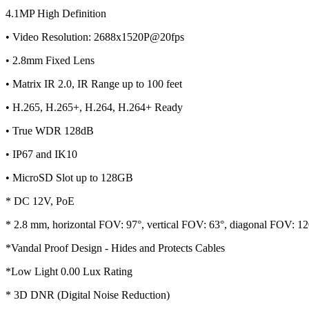
4.1MP High Definition
• Video Resolution: 2688x1520P@20fps
• 2.8mm Fixed Lens
• Matrix IR 2.0, IR Range up to 100 feet
• H.265, H.265+, H.264, H.264+ Ready
• True WDR 128dB
• IP67 and IK10
• MicroSD Slot up to 128GB
* DC 12V, PoE
* 2.8 mm, horizontal FOV: 97°, vertical FOV: 63°, diagonal FOV: 12
*Vandal Proof Design - Hides and Protects Cables
*Low Light 0.00 Lux Rating
* 3D DNR (Digital Noise Reduction)